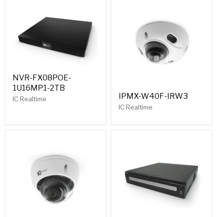
NVR-FX08POE-
1U16MP1-2TB
IPMX-W40F-IRW3
IC Realtime
IC Realtime