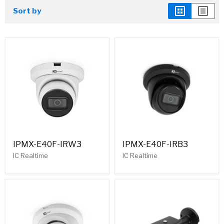
Sort by
IPMX-E40F-IRW3
IPMX-E40F-IRB3
IC Realtime
IC Realtime