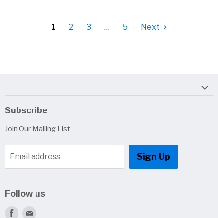
1
2
3
…
5
Next
Subscribe
Join Our Mailing List
Sign Up
Email address
Follow us
Find
Find