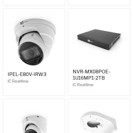
NVR-MX08POE-
IPEL-E80V-IRW3
1U16MP1-2TB
IC Realtime
IC Realtime