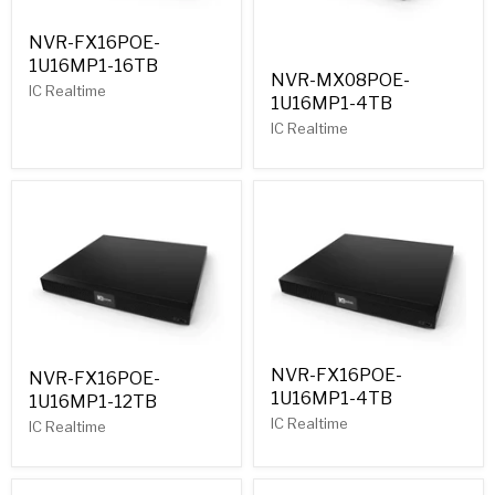
NVR-FX16POE-
1U16MP1-16TB
NVR-MX08POE-
IC Realtime
1U16MP1-4TB
IC Realtime
NVR-FX16POE-
NVR-FX16POE-
1U16MP1-4TB
1U16MP1-12TB
IC Realtime
IC Realtime