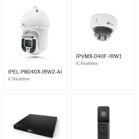
IPVMX-D40F-IRW1
IC Realtime
IPEL-P8040X-IRW2-AI
IC Realtime