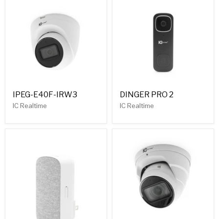
IPEG-E40F-IRW3
DINGER PRO 2
IC Realtime
IC Realtime