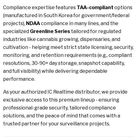
Compliance expertise features
TAA-compliant
options
(manufactured in South Korea for government/federal
projects),
NDAA
compliance in many lines, and the
specialized
Greenline Series
tailored for regulated
industries like cannabis growing, dispensaries, and
cultivation - helping meet strict state licensing, security,
monitoring, and retention requirements (e.g., compliant
resolutions, 30-90+ day storage, snapshot capability,
and full visibility) while delivering dependable
performance.
As your authorized IC Realtime distributor, we provide
exclusive access to this premium lineup - ensuring
professional-grade security, tailored compliance
solutions, and the peace of mind that comes with a
trusted partner for your surveillance projects.