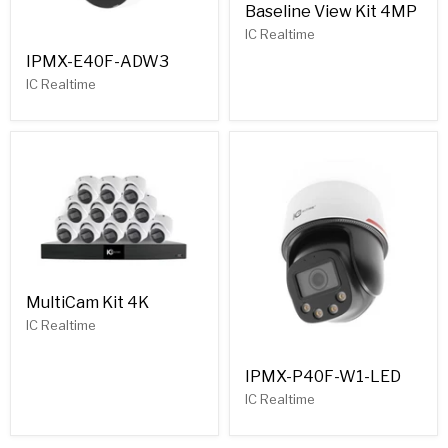
Baseline View Kit 4MP
IC Realtime
IPMX-E40F-ADW3
IC Realtime
MultiCam Kit 4K
IC Realtime
IPMX-P40F-W1-LED
IC Realtime