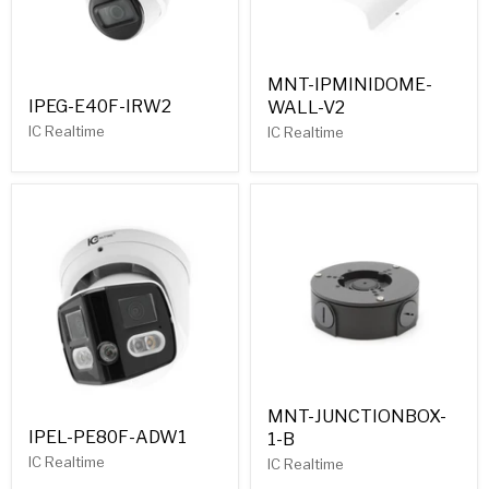
MNT-IPMINIDOME-
IPEG-E40F-IRW2
WALL-V2
IC Realtime
IC Realtime
MNT-JUNCTIONBOX-
IPEL-PE80F-ADW1
1-B
IC Realtime
IC Realtime