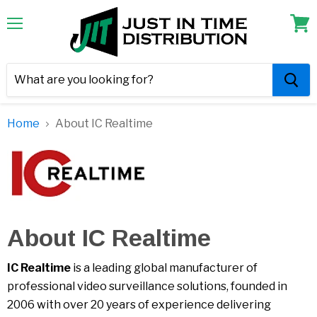
Menu
View
cart
Home
About IC Realtime
About IC Realtime
IC Realtime
is a leading global manufacturer of
professional video surveillance solutions, founded in
2006 with over 20 years of experience delivering