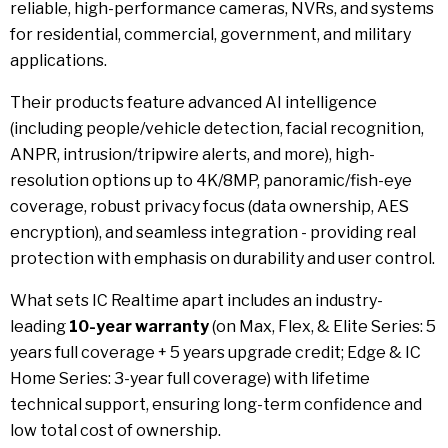
reliable, high-performance cameras, NVRs, and systems
for residential, commercial, government, and military
applications.
Their products feature advanced AI intelligence
(including people/vehicle detection, facial recognition,
ANPR, intrusion/tripwire alerts, and more), high-
resolution options up to 4K/8MP, panoramic/fish-eye
coverage, robust privacy focus (data ownership, AES
encryption), and seamless integration - providing real
protection with emphasis on durability and user control.
What sets IC Realtime apart includes an industry-
leading
10-year warranty
(on Max, Flex, & Elite Series: 5
years full coverage + 5 years upgrade credit; Edge & IC
Home Series: 3-year full coverage) with lifetime
technical support, ensuring long-term confidence and
low total cost of ownership.