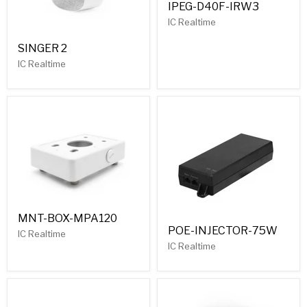
IPEG-D40F-IRW3
IC Realtime
SINGER 2
IC Realtime
MNT-BOX-MPA120
POE-INJECTOR-75W
IC Realtime
IC Realtime