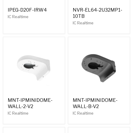
IPEG-D20F-IRW4
NVR-EL64-2U32MP1-
10TB
IC Realtime
IC Realtime
MNT-IPMINIDOME-
MNT-IPMINIDOME-
WALL-2-V2
WALL-B-V2
IC Realtime
IC Realtime