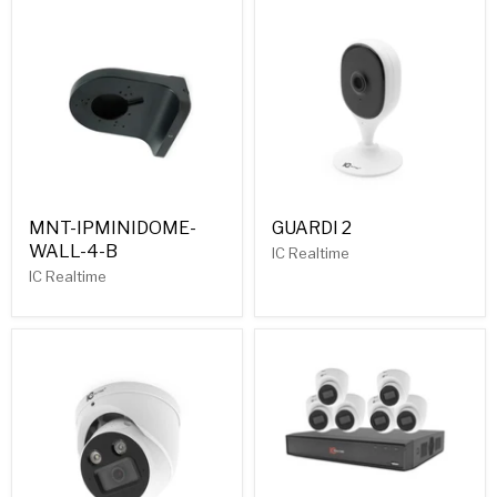
MNT-IPMINIDOME-
GUARDI 2
WALL-4-B
IC Realtime
IC Realtime