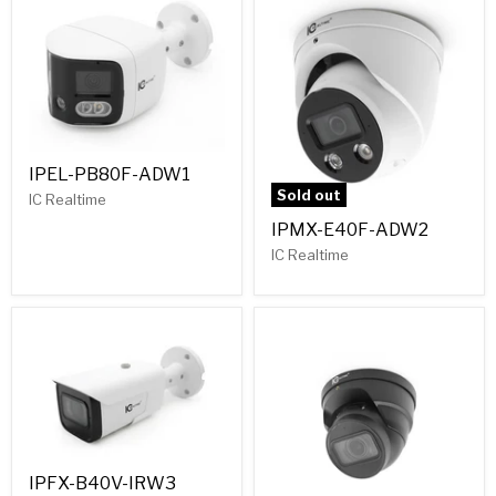
IPEL-PB80F-ADW1
Sold out
IC Realtime
IPMX-E40F-ADW2
IC Realtime
IPFX-B40V-IRW3