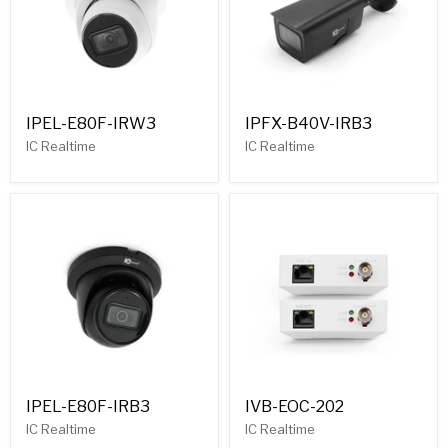
IPEL-E80F-IRW3
IPFX-B40V-IRB3
IC Realtime
IC Realtime
IPEL-E80F-IRB3
IVB-EOC-202
IC Realtime
IC Realtime