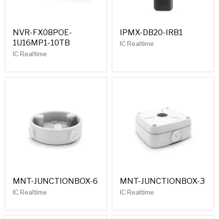
NVR-FX08POE-
IPMX-DB20-IRB1
1U16MP1-10TB
IC Realtime
IC Realtime
MNT-JUNCTIONBOX-6
MNT-JUNCTIONBOX-3
IC Realtime
IC Realtime