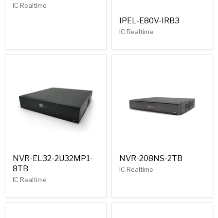
IC Realtime
IPEL-E80V-IRB3
IC Realtime
NVR-EL32-2U32MP1-
NVR-208NS-2TB
8TB
IC Realtime
IC Realtime