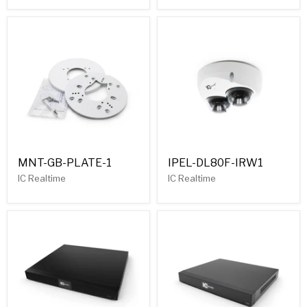
MNT-GB-PLATE-1
IPEL-DL80F-IRW1
IC Realtime
IC Realtime