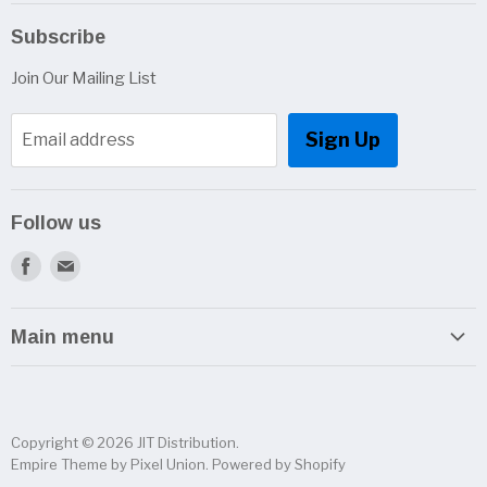
Subscribe
Join Our Mailing List
Sign Up
Email address
Follow us
Find
Find
us
us
on
on
Main menu
Facebook
E-
Home
mail
Categories
Copyright © 2026 JIT Distribution.
Brands
Empire Theme by Pixel Union
.
Powered by Shopify
Contact Us