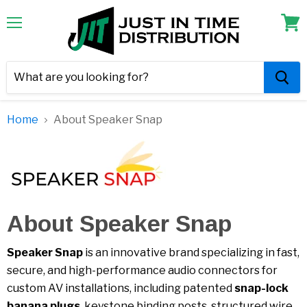
Menu
View
cart
Home
About Speaker Snap
About Speaker Snap
Speaker Snap
is an innovative brand specializing in fast,
secure, and high-performance audio connectors for
custom AV installations, including patented
snap-lock
banana plugs
, keystone binding posts, structured wire