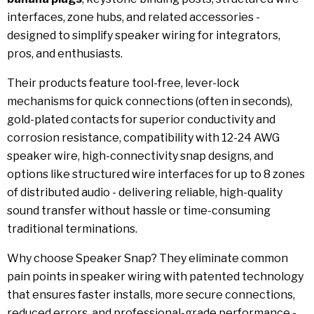
interfaces, zone hubs, and related accessories -
designed to simplify speaker wiring for integrators,
pros, and enthusiasts.
Their products feature tool-free, lever-lock
mechanisms for quick connections (often in seconds),
gold-plated contacts for superior conductivity and
corrosion resistance, compatibility with 12-24 AWG
speaker wire, high-connectivity snap designs, and
options like structured wire interfaces for up to 8 zones
of distributed audio - delivering reliable, high-quality
sound transfer without hassle or time-consuming
traditional terminations.
Why choose Speaker Snap? They eliminate common
pain points in speaker wiring with patented technology
that ensures faster installs, more secure connections,
reduced errors, and professional-grade performance -