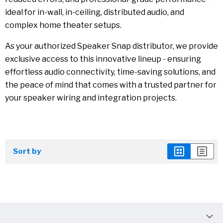
ideal for in-wall, in-ceiling, distributed audio, and
complex home theater setups.
As your authorized Speaker Snap distributor, we provide
exclusive access to this innovative lineup - ensuring
effortless audio connectivity, time-saving solutions, and
the peace of mind that comes with a trusted partner for
your speaker wiring and integration projects.
Sort by