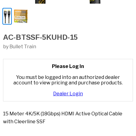
AC-BTSSF-5KUHD-15
by Bullet Train
Please Log In
You must be logged into an authorized dealer
account to view pricing and purchase products.
Dealer Login
15 Meter 4K/5K (18Gbps) HDMI Active Optical Cable
with Cleerline SSF