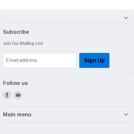
Subscribe
Join Our Mailing List
Sign Up
Email address
Follow us
Find
Find
us
us
on
on
Main menu
Facebook
E-
Home
mail