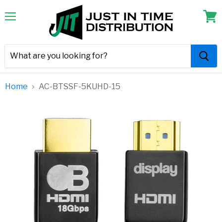
Menu
View
cart
Home
AC-BTSSF-5KUHD-15