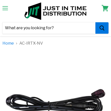
Menu
View
cart
Home
AC-IRTX-NV