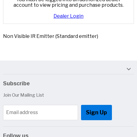
account to view pricing and purchase products.
Dealer Login
Non Visible IR Emitter (Standard emitter)
Subscribe
Join Our Mailing List
Sign Up
Email address
Follow us