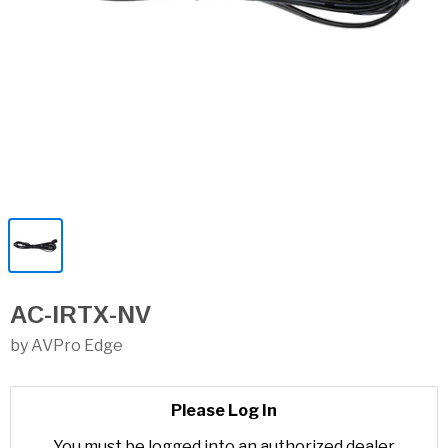
AC-IRTX-NV
by AVPro Edge
Please Log In
You must be logged into an authorized dealer