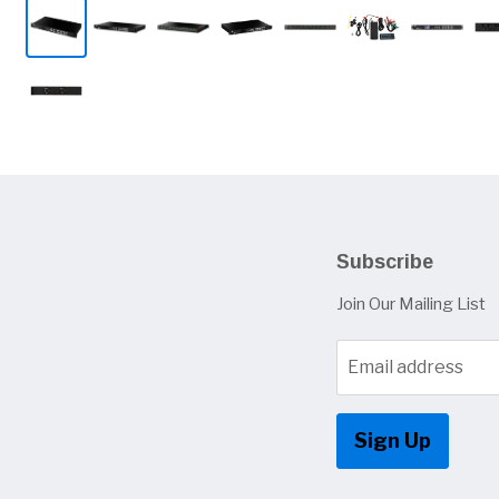
Subscribe
Join Our Mailing List
Email address
Sign Up