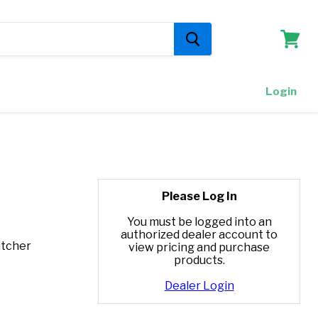
View
cart
Login
Please Log In
You must be logged into an
authorized dealer account to
itcher
view pricing and purchase
products.
Dealer Login