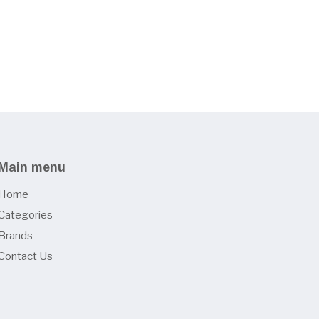
Main menu
Home
Categories
Brands
Contact Us