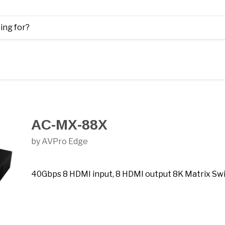
AC-MX-88X
by AVPro Edge
40Gbps 8 HDMI input, 8 HDMI output 8K Matrix Sw