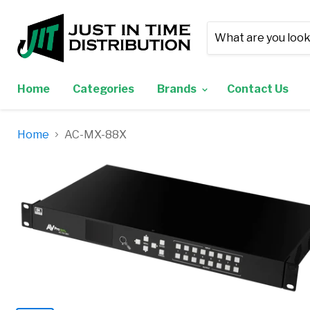
Home
Categories
Brands
Contact Us
Home
AC-MX-88X