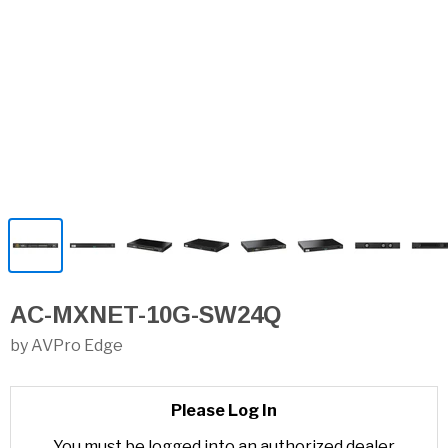
AC-MXNET-10G-SW24Q
by AVPro Edge
Please Log In
You must be logged into an authorized dealer