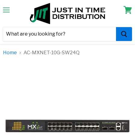
Menu
View
cart
Home
AC-MXNET-10G-SW24Q