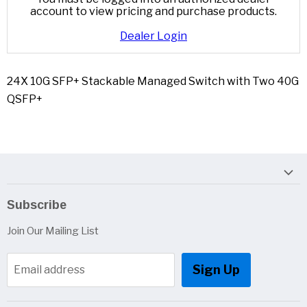
account to view pricing and purchase products.
Dealer Login
24X 10G SFP+ Stackable Managed Switch with Two 40G
QSFP+
Subscribe
Join Our Mailing List
Sign Up
Email address